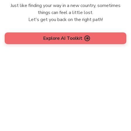
Just like finding your way in a new country, sometimes
things can feel a little lost.
Let's get you back on the right path!
Explore AI Toolkit