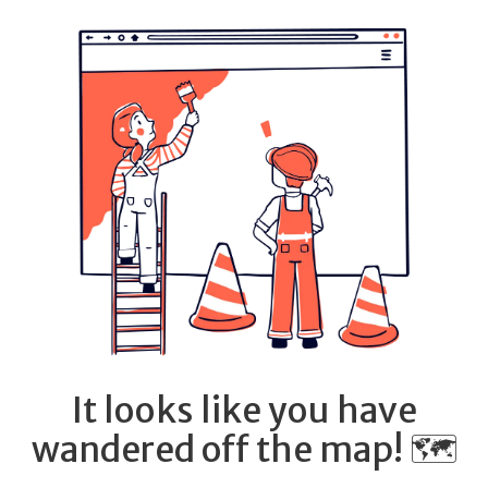
It looks like you have
wandered off the map! 🗺️