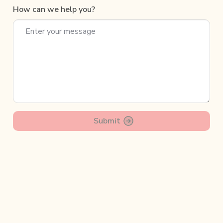
How can we help you?
Submit