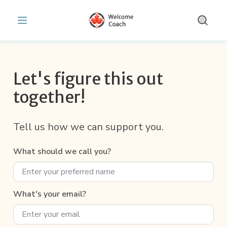
Get Help & Support | WelcomeCoach
Skip to main content
Let's figure this out
together!
Tell us how we can support you.
What should we call you?
What's your email?