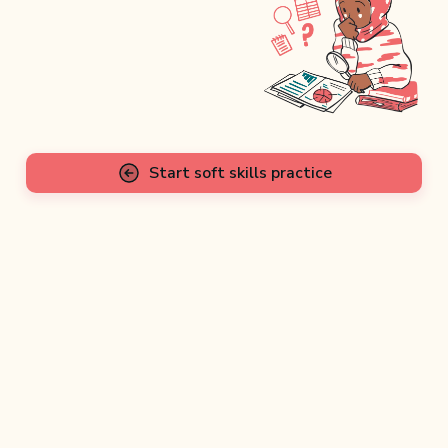
Start soft skills practice