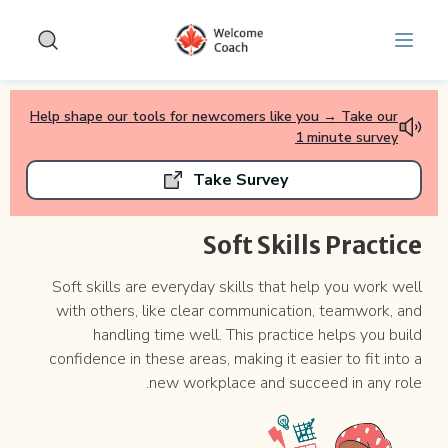
Free Soft Skills Assessment for the Canadian Workplace 
Skip to main conten
Help shape our tools for newcomers like you → Take our
1 minute survey
Take Survey
Soft Skills Practice
Soft skills are everyday skills that help you work well
with others, like clear communication, teamwork, and
handling time well. This practice helps you build
confidence in these areas, making it easier to fit into a
new workplace and succeed in any role.