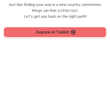
Just like finding your way in a new country, sometimes
things can feel a little lost.
Let's get you back on the right path!
Explore AI Toolkit