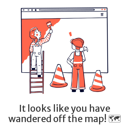
It looks like you have
wandered off the map! 🗺️