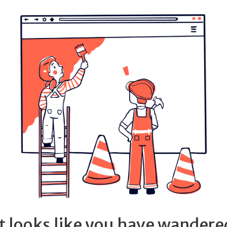
It looks like you have wandere