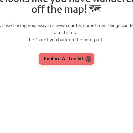
off the map! 🗺️
st like finding your way in a new country, sometimes things can f
a little lost.
Let's get you back on the right path!
Explore AI Toolkit