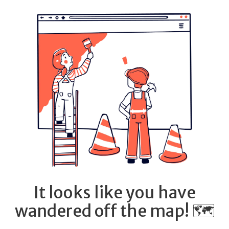
It looks like you have
wandered off the map! 🗺️