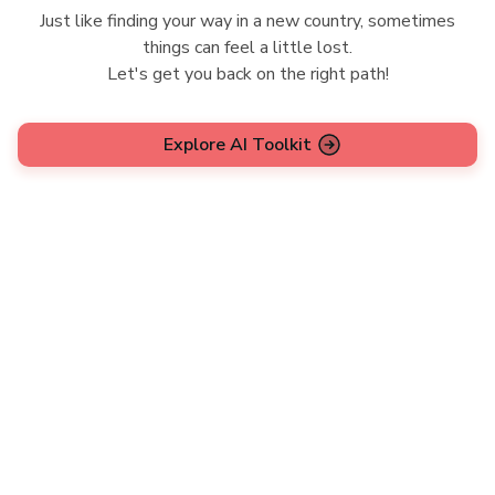
Just like finding your way in a new country, sometimes
things can feel a little lost.
Let's get you back on the right path!
Explore AI Toolkit