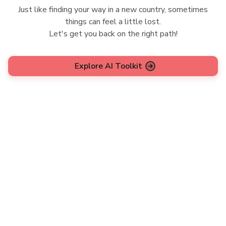
Just like finding your way in a new country, sometimes
things can feel a little lost.
Let's get you back on the right path!
Explore AI Toolkit