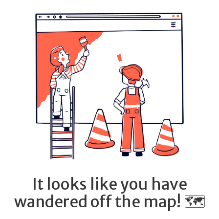
It looks like you have
wandered off the map! 🗺️