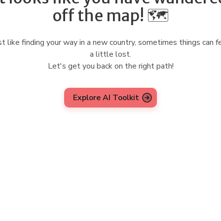
off the map! 🗺️
st like finding your way in a new country, sometimes things can f
a little lost.
Let's get you back on the right path!
Explore AI Toolkit