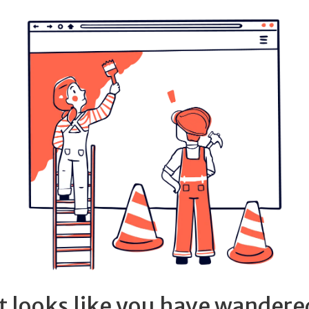
It looks like you have wandere