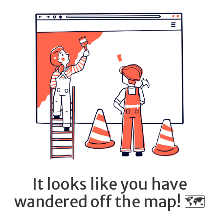
It looks like you have
wandered off the map! 🗺️