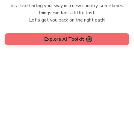
Just like finding your way in a new country, sometimes
things can feel a little lost.
Let's get you back on the right path!
Explore AI Toolkit