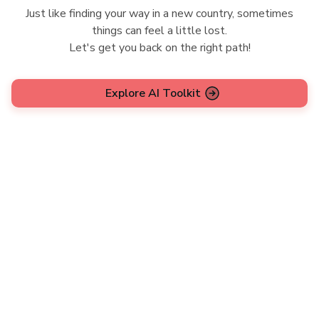
Just like finding your way in a new country, sometimes
things can feel a little lost.
Let's get you back on the right path!
Explore AI Toolkit