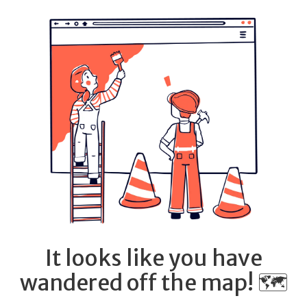
It looks like you have
wandered off the map! 🗺️