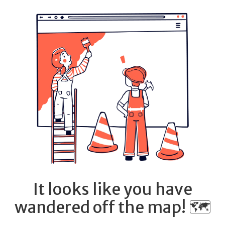
It looks like you have
wandered off the map! 🗺️