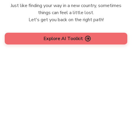
Just like finding your way in a new country, sometimes
things can feel a little lost.
Let's get you back on the right path!
Explore AI Toolkit