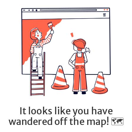
It looks like you have
wandered off the map! 🗺️