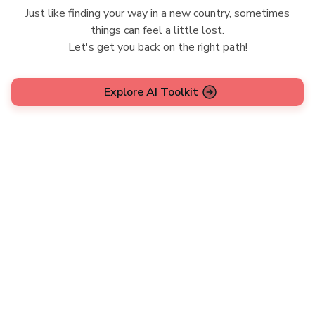
Just like finding your way in a new country, sometimes
things can feel a little lost.
Let's get you back on the right path!
Explore AI Toolkit