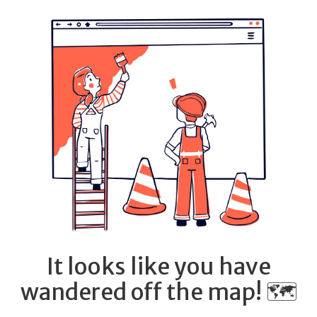
It looks like you have
wandered off the map! 🗺️