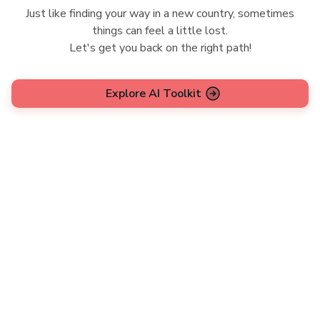
Just like finding your way in a new country, sometimes
things can feel a little lost.
Let's get you back on the right path!
Explore AI Toolkit