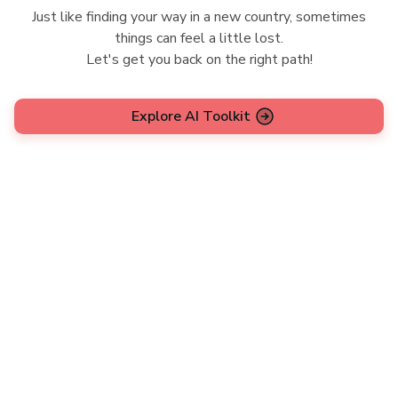
Just like finding your way in a new country, sometimes
things can feel a little lost.
Let's get you back on the right path!
Explore AI Toolkit