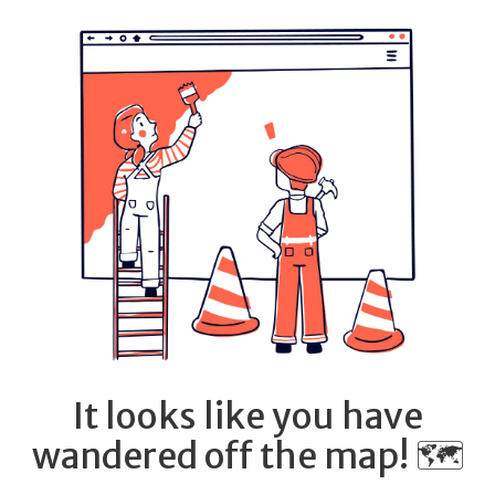
It looks like you have
wandered off the map! 🗺️