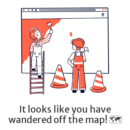
It looks like you have
wandered off the map! 🗺️