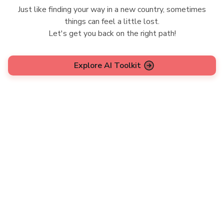
Just like finding your way in a new country, sometimes
things can feel a little lost.
Let's get you back on the right path!
Explore AI Toolkit