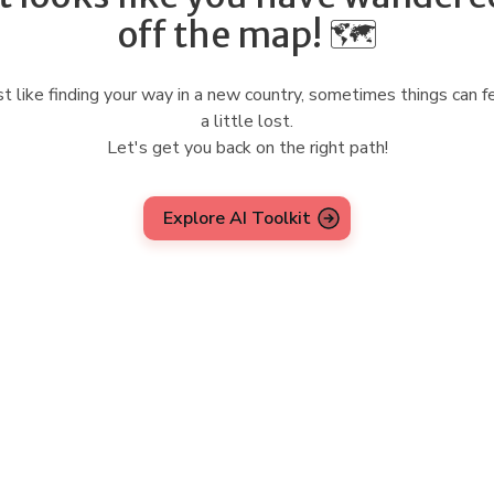
off the map! 🗺️
st like finding your way in a new country, sometimes things can f
a little lost.
Let's get you back on the right path!
Explore AI Toolkit