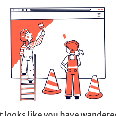
It looks like you have wandere