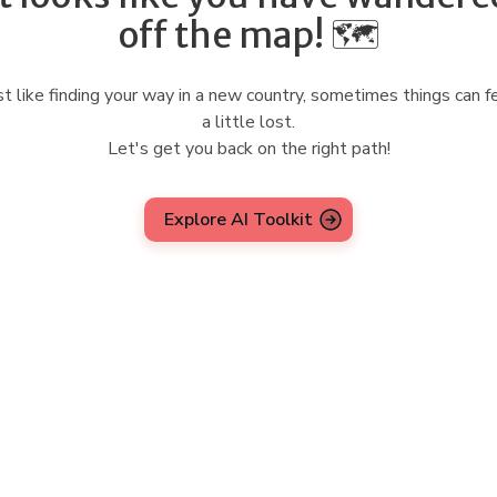
off the map! 🗺️
st like finding your way in a new country, sometimes things can f
a little lost.
Let's get you back on the right path!
Explore AI Toolkit