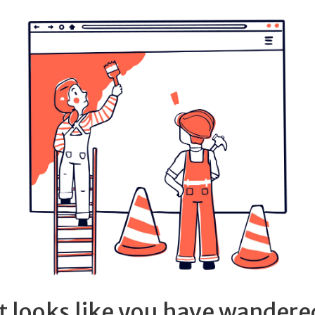
It looks like you have wandere