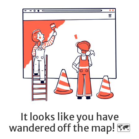
It looks like you have
wandered off the map! 🗺️