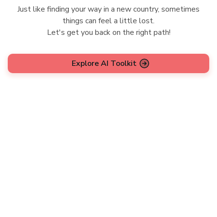
Just like finding your way in a new country, sometimes
things can feel a little lost.
Let's get you back on the right path!
Explore AI Toolkit