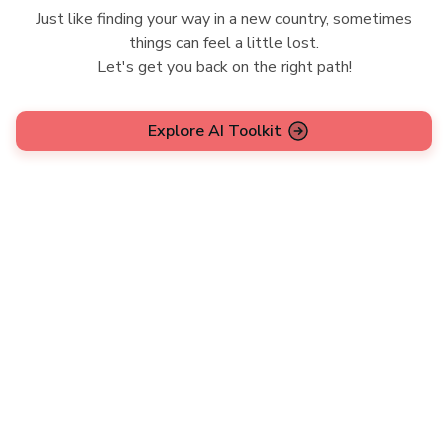
Just like finding your way in a new country, sometimes
things can feel a little lost.
Let's get you back on the right path!
Explore AI Toolkit