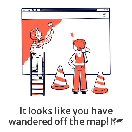
It looks like you have
wandered off the map! 🗺️