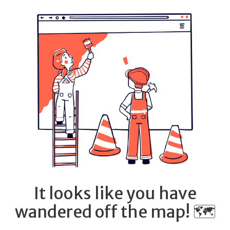
It looks like you have
wandered off the map! 🗺️