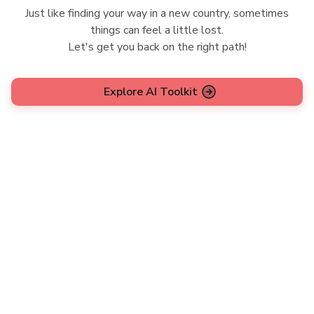
Just like finding your way in a new country, sometimes
things can feel a little lost.
Let's get you back on the right path!
Explore AI Toolkit