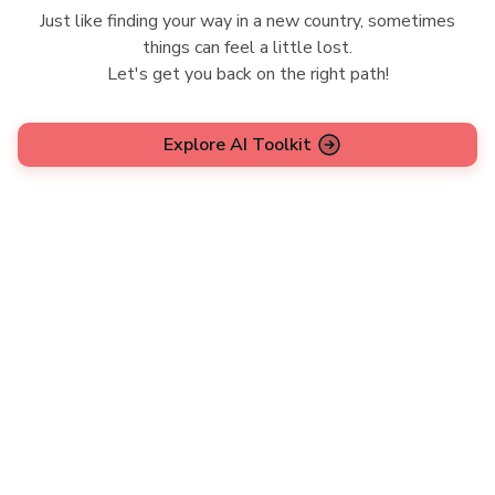
Just like finding your way in a new country, sometimes
things can feel a little lost.
Let's get you back on the right path!
Explore AI Toolkit