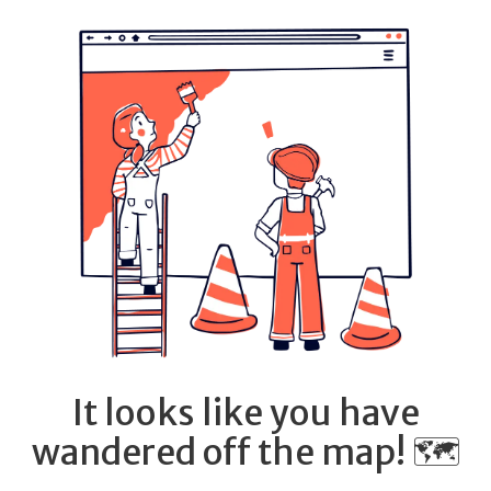
It looks like you have
wandered off the map! 🗺️