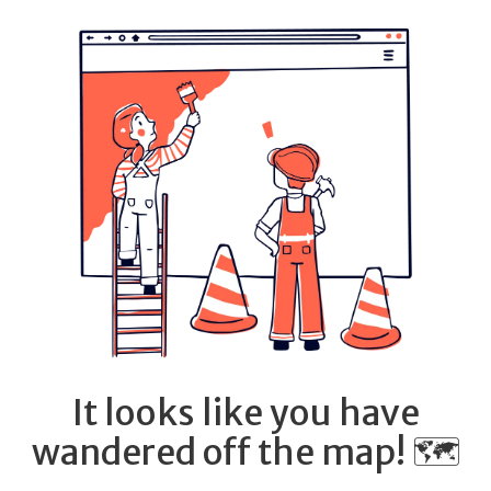
It looks like you have
wandered off the map! 🗺️