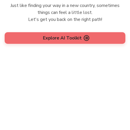
Just like finding your way in a new country, sometimes
things can feel a little lost.
Let's get you back on the right path!
Explore AI Toolkit