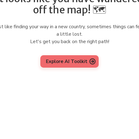
off the map! 🗺️
st like finding your way in a new country, sometimes things can f
a little lost.
Let's get you back on the right path!
Explore AI Toolkit