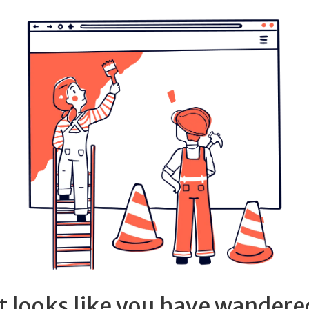
It looks like you have wandere