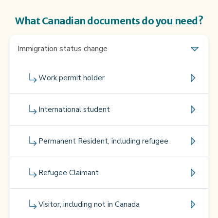
What Canadian documents do you need?
Immigration status change
Work permit holder
International student
Permanent Resident, including refugee
Refugee Claimant
Visitor, including not in Canada