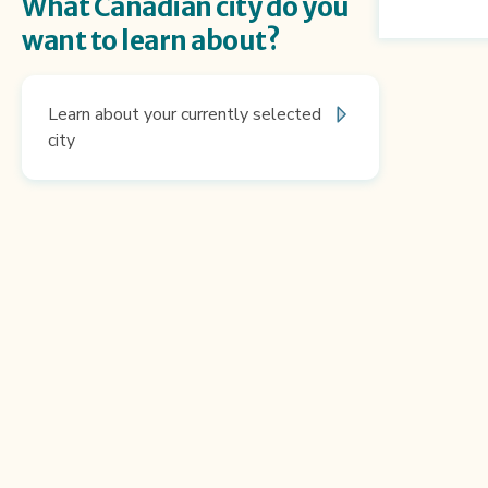
What Canadian city do you
want to learn about?
Learn about your currently selected
city