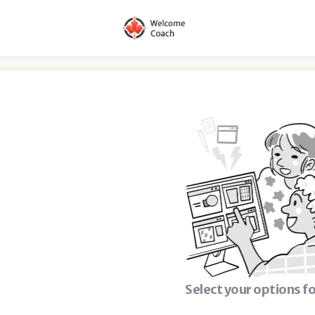
Select your options fo