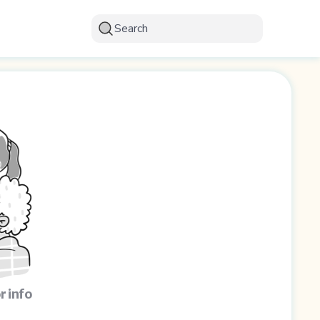
Search
r info